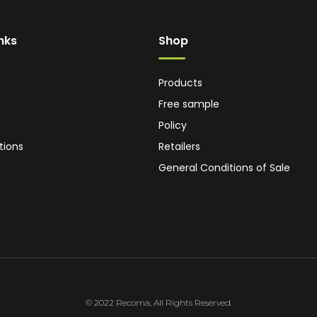
inks
Shop
Products
Free sample
Policy
tions
Retailers
General Conditions of Sale
© 2022 Recoma, All Rights Reserved.