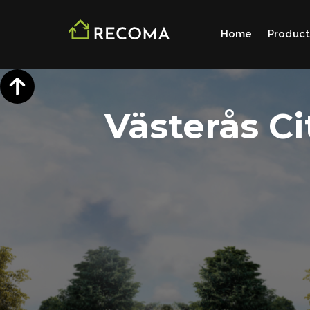
Home
Product
Västerås Ci