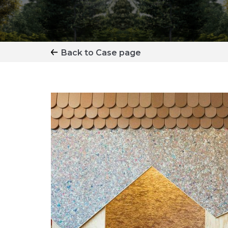
Back to Case page