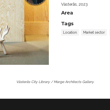
Västerås, 2023
Area
Tags
Location
Market sector
Västerås City Library / Marge Architects
Gallery