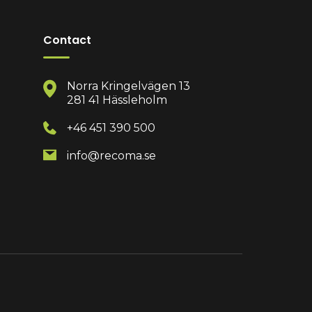
Contact
Norra Kringelvägen 13
281 41 Hässleholm
+46 451 390 500
info@recoma.se