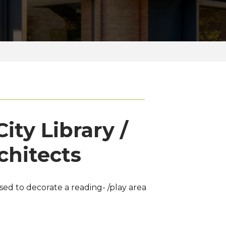
ity Library /
chitects
d to decorate a reading- /play area