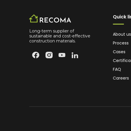
Quick l
Long-term supplier of
About us
sustainable and cost-effective
construction materials.
Process
Cases
Certifica
FAQ
Careers