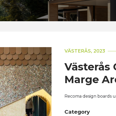
VÄSTERÅS, 2023
Västerås C
Marge Ar
Recoma design boards use
Category