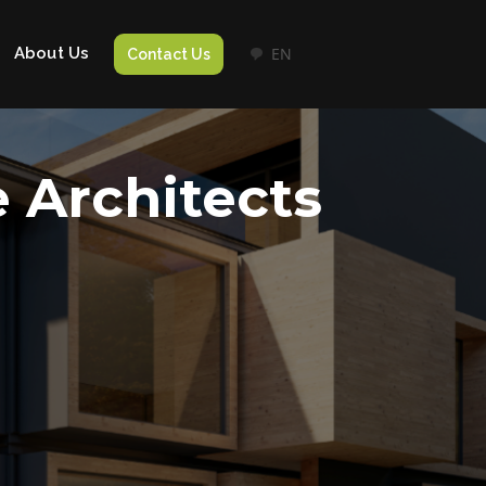
About Us
EN
Contact Us
e Architects