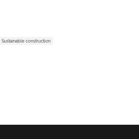
Sustainable construction