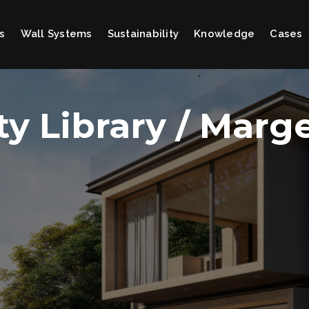
s
Wall Systems
Sustainability
Knowledge
Cases
ty Library / Marg