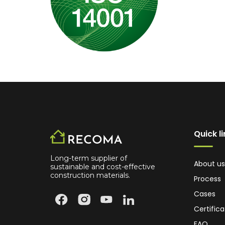
Quick l
Long-term supplier of
About us
sustainable and cost-effective
construction materials.
Process
Cases
Certifica
FAQ