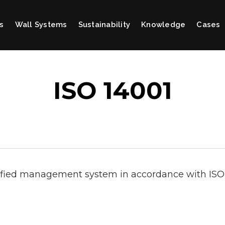
s
Wall Systems
Sustainability
Knowledge
Cases
ISO 14001
ified management system in accordance with ISO