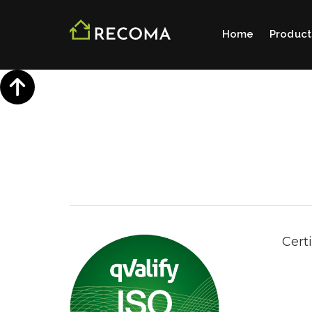
Home
Product
Cert