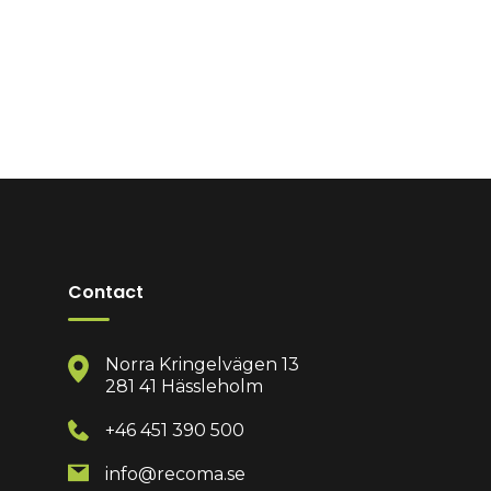
Contact
Norra Kringelvägen 13
281 41 Hässleholm
+46 451 390 500
info@recoma.se