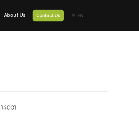
About Us
EN
Contact Us
 14001