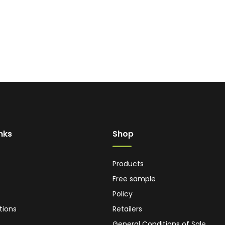
inks
Shop
Products
Free sample
Policy
tions
Retailers
General Conditions of Sale